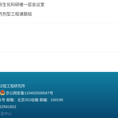
所生化科研楼一层会议室
药剂型工程课题组
院过程工程研究所
京公网安备110402500047号
 邮箱：北京353信箱 邮编：100190
2561822
信息中心