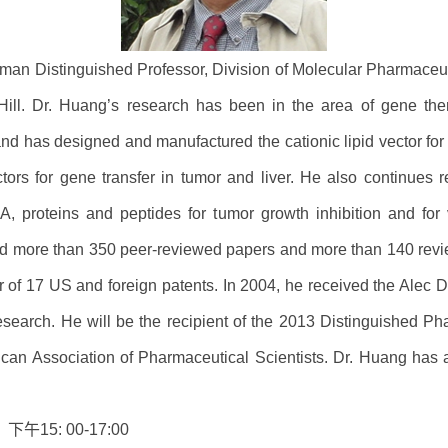
lman Distinguished Professor, Division of Molecular Pharmaceu
 Hill. Dr. Huang’s research has been in the area of gene the
d has designed and manufactured the cationic lipid vector for the 
tors for gene transfer in tumor and liver. He also continues r
 proteins and peptides for tumor growth inhibition and for v
d more than 350 peer-reviewed papers and more than 140 revi
ntor of 17 US and foreign patents. In 2004, he received the A
esearch. He will be the recipient of the 2013 Distinguished Ph
rican Association of Pharmaceutical Scientists. Dr. Huang has 
）下午
15: 00-17:00