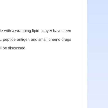
e with a wrapping lipid bilayer have been
A, peptide antigen and small chemo drugs
ll be discussed.