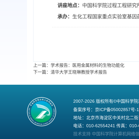
讲座地点：
中国科学院过程工程研究
承办：
生化工程国家重点实验室基因
上一篇：学术报告：医用金属材料的生物功能化
下一篇：清华大学王晓琳教授学术报告
2007-
2026 版权所有©中国科学
备案序号：
京ICP备05002857号-1
地址：北京市海淀区中关村北二街1号
电话：010-62554241 传真：010-6
技术支持 中国科学院计算机网络