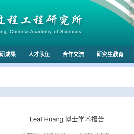
研成果
人才队伍
合作交流
研究生教育
Leaf Huang 博士学术报告