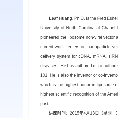
Leaf Huang
,
Ph.D. is the Fred Eshe
University of North Carolina at Chapel
pioneered the liposome non-viral vector an
current work centers on nanoparticle vec
delivery system for cDNA, mRNA, siRNA,
diseases.
He has authored or co-authore
101
. He is also the inventor or co-inve
which is the highest honor in liposome r
highest scientific recognition of the Ame
past.
讲座时间：
2015
年
4
月
13
日（星期一