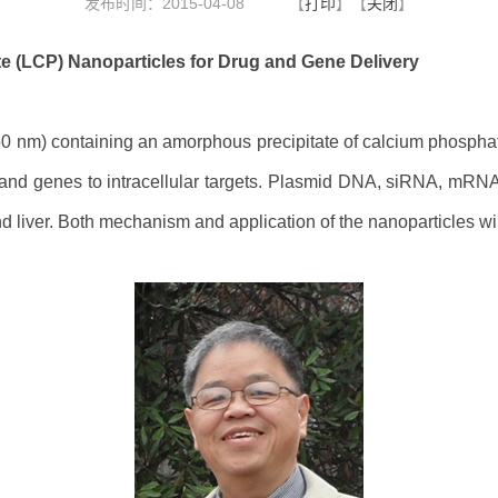
发布时间：2015-04-08
【
打印
】【
关闭
】
e (LCP) Nanoparticles for Drug and Gene Delivery
50 nm) containing an amorphous precipitate of calcium phosphat
and genes to intracellular targets. Plasmid DNA, siRNA, mRN
 liver. Both mechanism and application of the nanoparticles wi