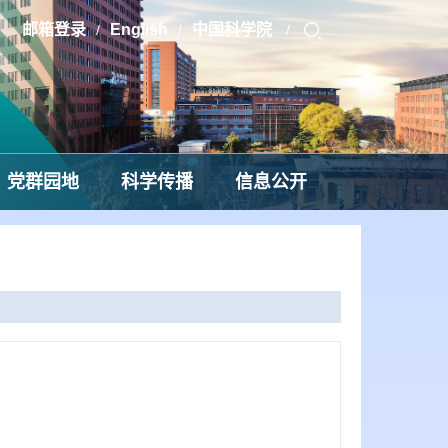
邮箱登录
English
中国科学院
/
/
/
党群园地
科学传播
信息公开