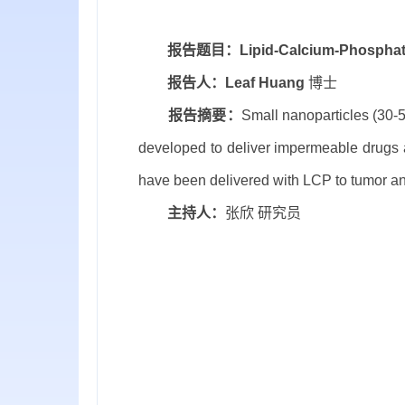
报告题目：
Lipid-Calcium-Phosphat
报告人：
Leaf Huang
博士
报告摘要：
Small nanoparticles (30-
developed to deliver impermeable drugs 
have been delivered with LCP to tumor and
主持人：
张欣 研究员