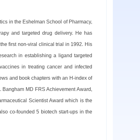
tics in the Eshelman School of Pharmacy,
rapy and targeted drug delivery. He has
first non-viral clinical trial in 1992. His
esearch in establishing a ligand targeted
accines in treating cancer and infected
ews and book chapters with an H-index of
lec D. Bangham MD FRS Achievement Award,
armaceutical Scientist Award which is the
also co-founded 5 biotech start-ups in the