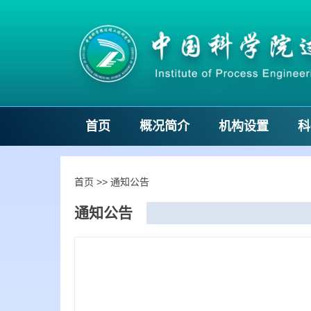
首页
概况简介
机构设置
科
首页
>>
通知公告
通知公告