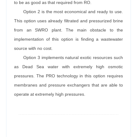
to be as good as that required from RO.
Option 2 is the most economical and ready to use.
This option uses already filtrated and pressurized brine
from an SWRO plant. The main obstacle to the
implementation of this option is finding a wastewater
source with no cost.
Option 3 implements natural exotic resources such
as Dead Sea water with extremely high osmotic
pressures. The PRO technology in this option requires
membranes and pressure exchangers that are able to
operate at extremely high pressures.