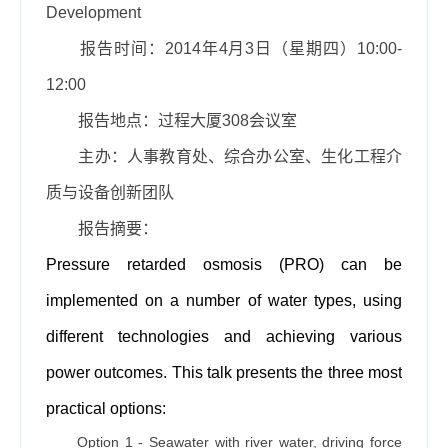
Development
报告时间：
2014
年
4
月
3
日（星期四）
10:00-
12:00
报告地点：过程大厦
308
会议室
主办：人事教育处、综合办公室、生化工程介
质与设备创新团队
报告摘要：
Pressure retarded osmosis (PRO) can be
implemented on a number of water types, using
different technologies and achieving various
power outcomes. This talk presents the three most
practical options:
Option 1 - Seawater with river water, driving force