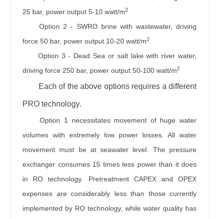
2
25 bar, power output 5-10 watt/m
Option 2 - SWRO brine with wastewater, driving
2
force 50 bar, power output 10-20 watt/m
Option 3 - Dead Sea or salt lake with river water,
2
driving force 250 bar, power output 50-100 watt/m
Each of the above options requires a different
PRO technology.
Option 1 necessitates movement of huge water
volumes with extremely low power losses. All water
movement must be at seawater level. The pressure
exchanger consumes 15 times less power than it does
in RO technology. Pretreatment CAPEX and OPEX
expenses are considerably less than those currently
implemented by RO technology, while water quality has