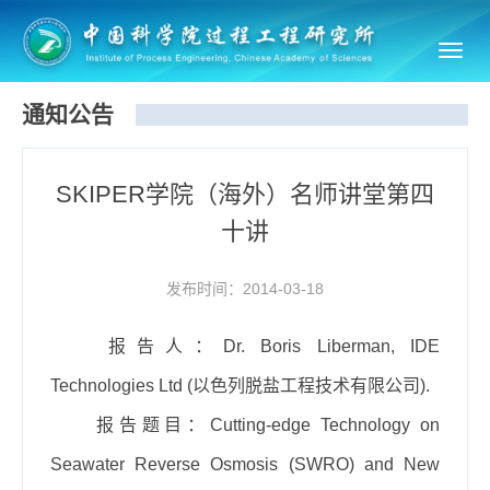
Toggl
navig
通知公告
SKIPER学院（海外）名师讲堂第四
十讲
发布时间：2014-03-18
报告人：
Dr. Boris Liberman, IDE
Technologies Ltd (
以色列脱盐工程技术有限公司
).
报告题目：
Cutting-edge Technology on
Seawater Reverse Osmosis (SWRO) and New