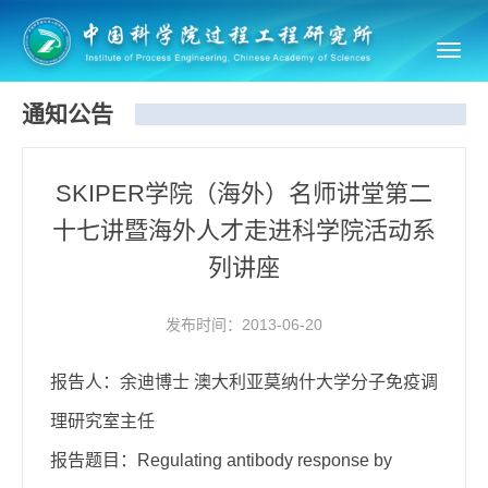
Toggl
navig
通知公告
SKIPER学院（海外）名师讲堂第二
十七讲暨海外人才走进科学院活动系
列讲座
发布时间：2013-06-20
报告人：余迪博士 澳大利亚莫纳什大学分子免疫调
理研究室主任
报告题目：Regulating antibody response by