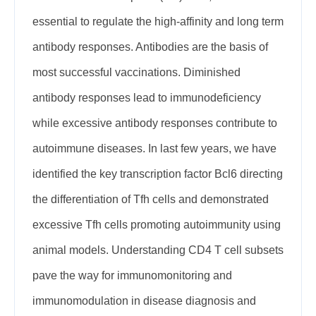
essential to regulate the high-affinity and long term
antibody responses. Antibodies are the basis of
most successful vaccinations. Diminished
antibody responses lead to immunodeficiency
while excessive antibody responses contribute to
autoimmune diseases. In last few years, we have
identified the key transcription factor Bcl6 directing
the differentiation of Tfh cells and demonstrated
excessive Tfh cells promoting autoimmunity using
animal models. Understanding CD4 T cell subsets
pave the way for immunomonitoring and
immunomodulation in disease diagnosis and