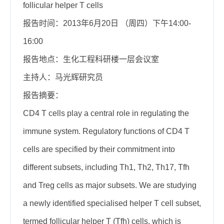
follicular helper T cells
报告时间：2013年6月20日 （周四）下午14:00-
16:00
报告地点：生化工程科研楼一层会议室
主持人：马光辉研究员
报告摘要：
CD4 T cells play a central role in regulating the
immune system. Regulatory functions of CD4 T
cells are specified by their commitment into
different subsets, including Th1, Th2, Th17, Tfh
and Treg cells as major subsets. We are studying
a newly identified specialised helper T cell subset,
termed follicular helper T (Tfh) cells, which is