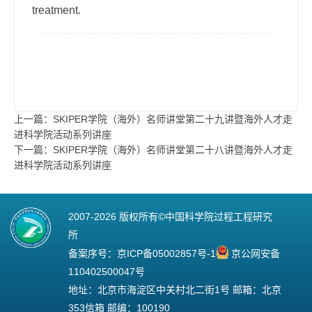
treatment.
上一篇：SKIPER学院（海外）名师讲堂第二十九讲暨海外人才走
进科学院活动系列讲座
下一篇：SKIPER学院（海外）名师讲堂第二十八讲暨海外人才走
进科学院活动系列讲座
2007-
2026 版权所有©中国科学院过程工程研究
所
备案序号：
京ICP备05002857号-1
京公网安备
110402500047号
地址：北京市海淀区中关村北二街1号 邮箱：北京
353信箱 邮编：100190