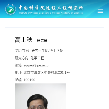
Toggl
navig
高士秋
研究员
学历/学位: 研究生学历/博士学位
研究方向: 化学工程
邮箱: sqgao@ipe.ac.cn
地址: 北京市海淀区中关村北二街1号
邮编: 100190