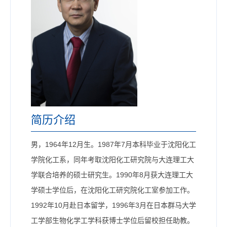
简历介绍
男，1964年12月生。1987年7月本科毕业于沈阳化工
学院化工系，同年考取沈阳化工研究院与大连理工大
学联合培养的硕士研究生。1990年8月获大连理工大
学硕士学位后，在沈阳化工研究院化工室参加工作。
1992年10月赴日本留学，1996年3月在日本群马大学
工学部生物化学工学科获博士学位后留校担任助教。