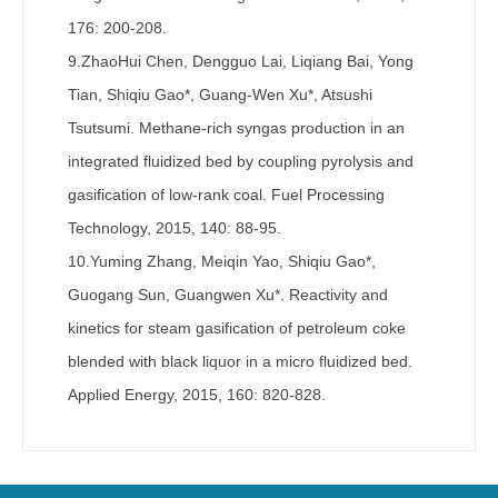
176: 200-208.
9.ZhaoHui Chen, Dengguo Lai, Liqiang Bai, Yong
Tian, Shiqiu Gao*, Guang-Wen Xu*, Atsushi
Tsutsumi. Methane-rich syngas production in an
integrated fluidized bed by coupling pyrolysis and
gasification of low-rank coal. Fuel Processing
Technology, 2015, 140: 88-95.
10.Yuming Zhang, Meiqin Yao, Shiqiu Gao*,
Guogang Sun, Guangwen Xu*. Reactivity and
kinetics for steam gasification of petroleum coke
blended with black liquor in a micro fluidized bed.
Applied Energy, 2015, 160: 820-828.