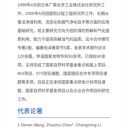
1998年4月到日本广荣化学工业株式会社研究所工
作，2000年6月回国到过程工程研究所工作。长期从
事洁净煤利用、流态化和烟气净化技术等方面的应用
基础研究，现主要研究方向为低阶煤的热解和气化提
质利用，致力于提高热解油气的品质。迄今合作撰写
专著2部、编著和译著章节5章，发表学术期刊论文
120余篇，申请国家发明专利50余项，已授权40余
项。主持完成了国家自然科学基金重点和面上项目、
863项目、973项目课题、国家国际合作专项项目课
题等多项。目前正在承担国家重点研发计划项目课
题、国家自然科学基金项目以及企业合作项目的研究
工作。
代表论著
1.Demin Wang, Zhaohui Chen*, Changming Li,