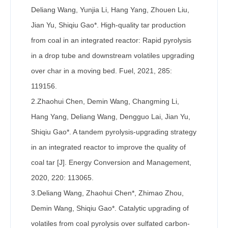
Deliang Wang, Yunjia Li, Hang Yang, Zhouen Liu,
Jian Yu, Shiqiu Gao*. High-quality tar production
from coal in an integrated reactor: Rapid pyrolysis
in a drop tube and downstream volatiles upgrading
over char in a moving bed. Fuel, 2021, 285:
119156.
2.Zhaohui Chen, Demin Wang, Changming Li,
Hang Yang, Deliang Wang, Dengguo Lai, Jian Yu,
Shiqiu Gao*. A tandem pyrolysis-upgrading strategy
in an integrated reactor to improve the quality of
coal tar [J]. Energy Conversion and Management,
2020, 220: 113065.
3.Deliang Wang, Zhaohui Chen*, Zhimao Zhou,
Demin Wang, Shiqiu Gao*. Catalytic upgrading of
volatiles from coal pyrolysis over sulfated carbon-