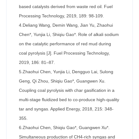
based catalysts derived from waste red oil. Fuel
Processing Technology, 2019, 189: 98-109.
4.Deliang Wang, Demin Wang, Jian Yu, Zhaohui
Chen*, Yunjia Li, Shiqiu Gao*. Role of alkali sodium
on the catalytic performance of red mud during
coal pyrolysis [J]. Fuel Processing Technology,
2019, 186: 81–87.
5.Zhaohui Chen, Yunjia Li, Dengguo Lai, Sulong
Geng, Qi Zhou, Shiqiu Gao*, Guangwen Xu.
Coupling coal pyrolysis with char gasification in a
multi-stage fluidized bed to co-produce high-quality
tar and syngas. Applied Energy, 2018, 215: 348-
355.
6.Zhaohui Chen, Shiqiu Gao*, Guangwen Xu*.
Simultaneous production of CH4-rich syngas and