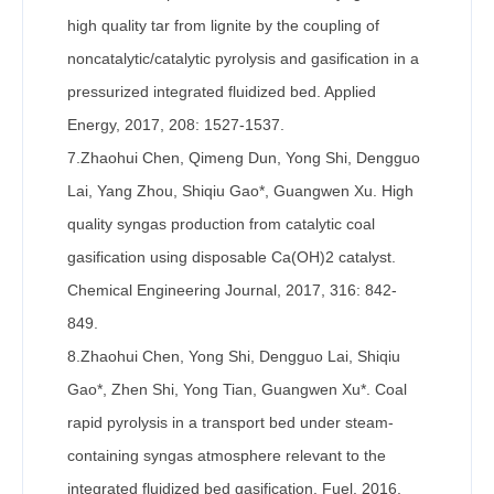
high quality tar from lignite by the coupling of
noncatalytic/catalytic pyrolysis and gasification in a
pressurized integrated fluidized bed. Applied
Energy, 2017, 208: 1527-1537.
7.Zhaohui Chen, Qimeng Dun, Yong Shi, Dengguo
Lai, Yang Zhou, Shiqiu Gao*, Guangwen Xu. High
quality syngas production from catalytic coal
gasification using disposable Ca(OH)2 catalyst.
Chemical Engineering Journal, 2017, 316: 842-
849.
8.Zhaohui Chen, Yong Shi, Dengguo Lai, Shiqiu
Gao*, Zhen Shi, Yong Tian, Guangwen Xu*. Coal
rapid pyrolysis in a transport bed under steam-
containing syngas atmosphere relevant to the
integrated fluidized bed gasification. Fuel, 2016,